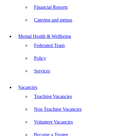
Financial Reports
Catering and menus
Mental Health & Wellbeing
Federated Team
Policy
Services
Vacancies
Teaching Vacancies
Non Teaching Vacancies
Volunteer Vacancies
Become a Trustee