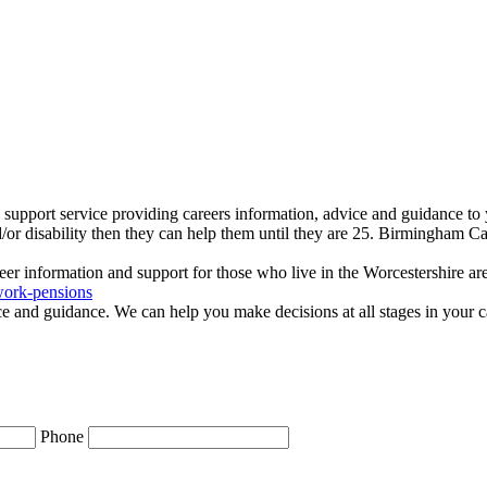
 support service providing careers information, advice and guidance t
d/or disability then they can help them until they are 25. Birmingham Ca
eer information and support for those who live in the Worcestershire ar
work-pensions
e and guidance. We can help you make decisions at all stages in your c
Phone