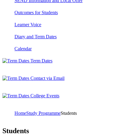
SEND Information and Local Offer
Outcomes for Students
Learner Voice
Diary and Term Dates
Calendar
Term Dates
Contact via Email
College Events
Home
Study Programme
Students
Students