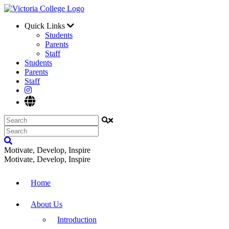
Quick Links
Students
Parents
Staff
Students
Parents
Staff
Motivate, Develop, Inspire
Motivate, Develop, Inspire
Home
About Us
Introduction