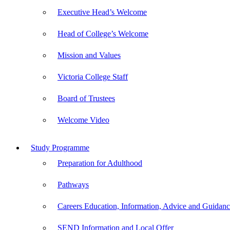
Executive Head’s Welcome
Head of College’s Welcome
Mission and Values
Victoria College Staff
Board of Trustees
Welcome Video
Study Programme
Preparation for Adulthood
Pathways
Careers Education, Information, Advice and Guida
SEND Information and Local Offer