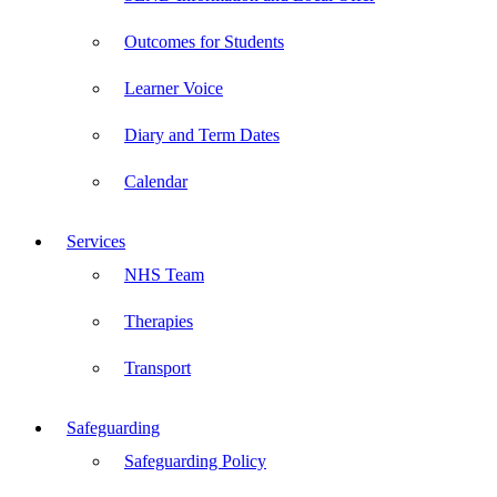
Outcomes for Students
Learner Voice
Diary and Term Dates
Calendar
Services
NHS Team
Therapies
Transport
Safeguarding
Safeguarding Policy