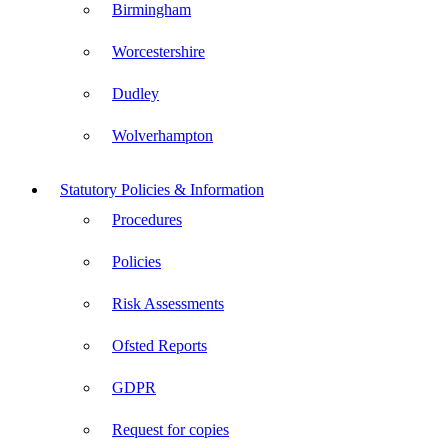
Birmingham
Worcestershire
Dudley
Wolverhampton
Statutory Policies & Information
Procedures
Policies
Risk Assessments
Ofsted Reports
GDPR
Request for copies