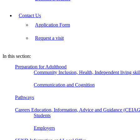
Contact Us
Application Form
Request a visit
In this section:
Preparation for Adulthood
Community Inclusion, Health, Independent living ski
Communication and Cognition
Pathways
Careers Education, Information, Advice and Guidance (CEIA
Students
Employers