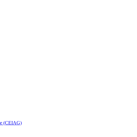
nce (CEIAG)