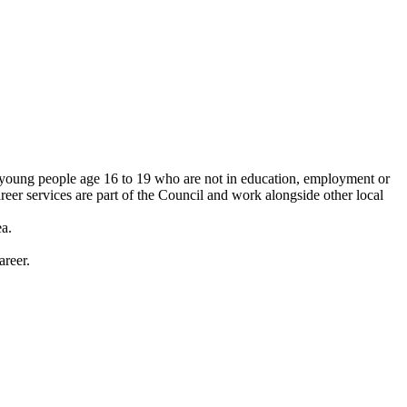
o young people age 16 to 19 who are not in education, employment or
reer services are part of the Council and work alongside other local
ea.
areer.