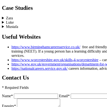
Case Studies
Zara
Luke
Mustafa
Useful Websites
https://www.birminghamcareersservice.co.uk/
free and friendly
training (NEET). If a young person has a learning difficulty an
services.
https://www.worcestershire.gov.uk/skills-4-worcestershire
– car
https://www.gov.uk/government/organisations/department-for-
https://nationalcareers.service.gov.uk/
careers information, advic
Contact Us
* Required Fields
Name*
Email*
Enquiry*