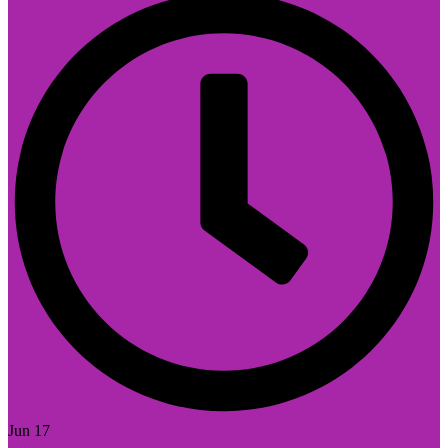
Jun 17