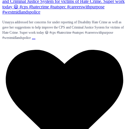
Umayya addressed her concerns for under reporting of Disability Hate Crime as well as
gave her suggestions to help improve the CPS and Criminal Justice System for victims of
Hate Crime. Super work today 😃 #cps #hatecrime #natspec #careerswithpurpose
...
#westmidlandspolice