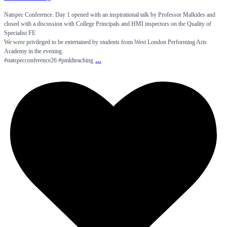
Natspec Conference. Day 1 opened with an inspirational talk by Professor Malkides and
closed with a discussion with College Principals and HMI inspectors on the Quality of
Specialist FE
We were privileged to be entertained by students from West London Performing Arts
Academy in the evening.
...
#natspecconference26 #pmldteaching