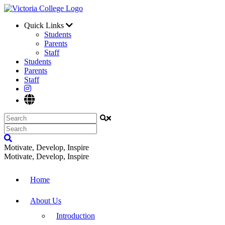
Quick Links
Students
Parents
Staff
Students
Parents
Staff
Motivate, Develop, Inspire
Motivate, Develop, Inspire
Home
About Us
Introduction