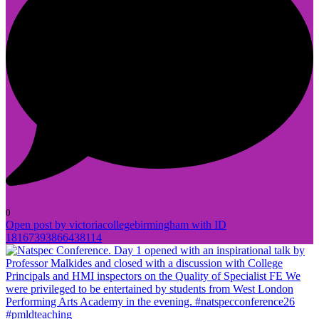
0
Open post by victoriacollegebirmingham with ID
18167393866438114