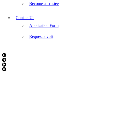
Become a Trustee
Contact Us
Application Form
Request a visit