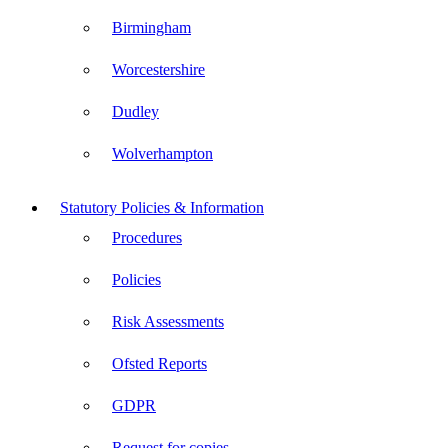
Birmingham
Worcestershire
Dudley
Wolverhampton
Statutory Policies & Information
Procedures
Policies
Risk Assessments
Ofsted Reports
GDPR
Request for copies