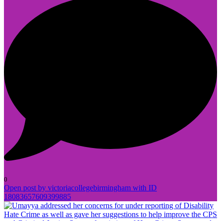
0
Open post by victoriacollegebirmingham with ID
18083657609399885