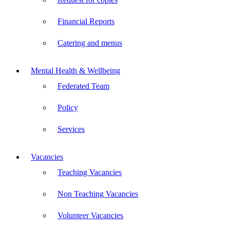
Financial Reports
Catering and menus
Mental Health & Wellbeing
Federated Team
Policy
Services
Vacancies
Teaching Vacancies
Non Teaching Vacancies
Volunteer Vacancies