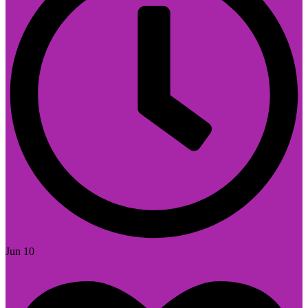
Jun 10