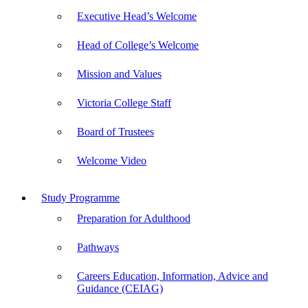
Executive Head’s Welcome
Head of College’s Welcome
Mission and Values
Victoria College Staff
Board of Trustees
Welcome Video
Study Programme
Preparation for Adulthood
Pathways
Careers Education, Information, Advice and
Guidance (CEIAG)