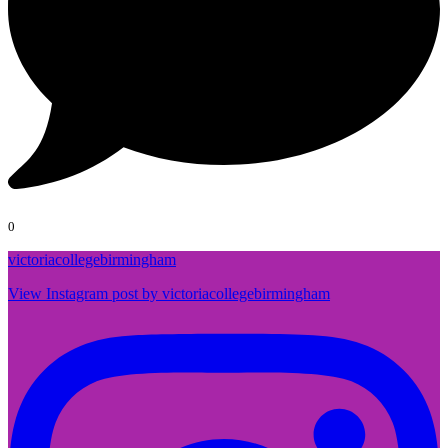
0
victoriacollegebirmingham
View Instagram post by victoriacollegebirmingham