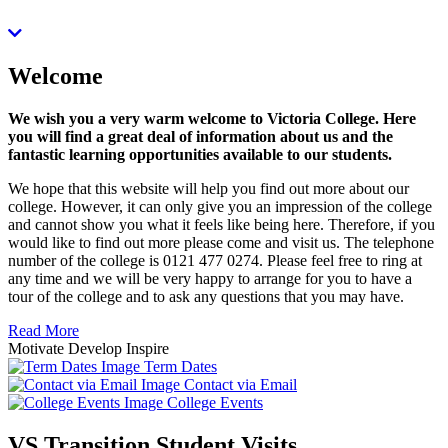
Welcome
We wish you a very warm welcome to Victoria College. Here
you will find a great deal of information about us and the
fantastic learning opportunities available to our students.
We hope that this website will help you find out more about our
college. However, it can only give you an impression of the college
and cannot show you what it feels like being here. Therefore, if you
would like to find out more please come and visit us. The telephone
number of the college is 0121 477 0274. Please feel free to ring at
any time and we will be very happy to arrange for you to have a
tour of the college and to ask any questions that you may have.
Read More
Motivate
Develop
Inspire
Term Dates
Contact via Email
College Events
VS Transition Student Visits