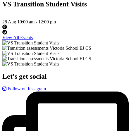
VS Transition Student Visits
28 Aug
10:00 am - 12:00 pm
View All Events
Let's get social
Follow on Instagram