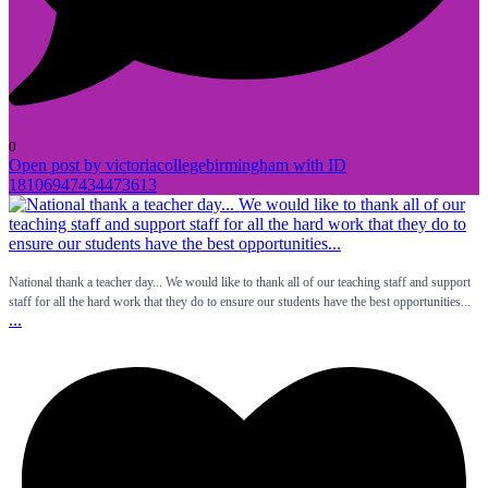
0
Open post by victoriacollegebirmingham with ID
18106947434473613
National thank a teacher day... We would like to thank all of our teaching staff and support
staff for all the hard work that they do to ensure our students have the best opportunities...
...