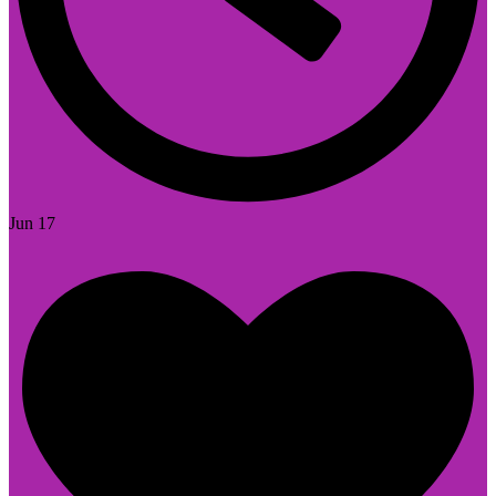
Jun 17