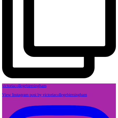
victoriacollegebirmingham
View Instagram post by victoriacollegebirmingham