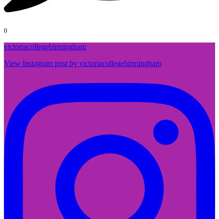
0
victoriacollegebirmingham
View Instagram post by victoriacollegebirmingham