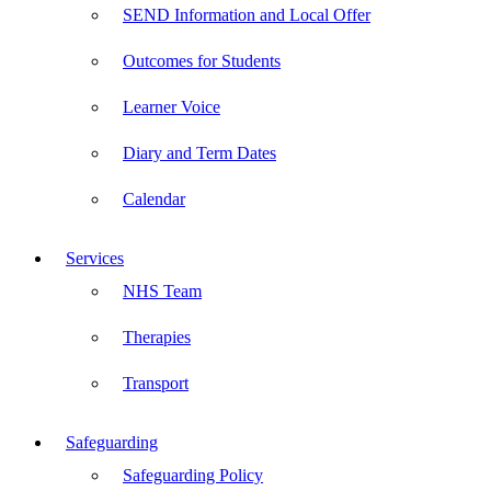
SEND Information and Local Offer
Outcomes for Students
Learner Voice
Diary and Term Dates
Calendar
Services
NHS Team
Therapies
Transport
Safeguarding
Safeguarding Policy