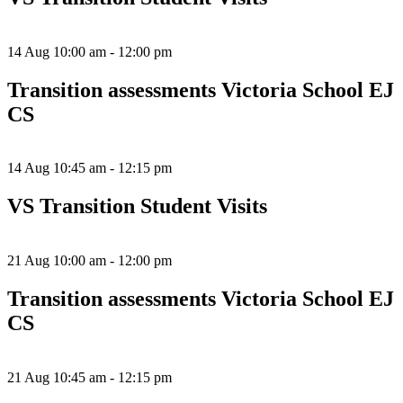
14 Aug
10:00 am - 12:00 pm
Transition assessments Victoria School EJ
CS
14 Aug
10:45 am - 12:15 pm
VS Transition Student Visits
21 Aug
10:00 am - 12:00 pm
Transition assessments Victoria School EJ
CS
21 Aug
10:45 am - 12:15 pm