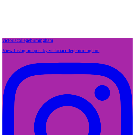
victoriacollegebirmingham
View Instagram post by victoriacollegebirmingham