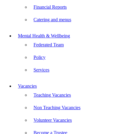
Financial Reports
Catering and menus
Mental Health & Wellbeing
Federated Team
Policy
Services
Vacancies
Teaching Vacancies
Non Teaching Vacancies
Volunteer Vacancies
Become a Trustee