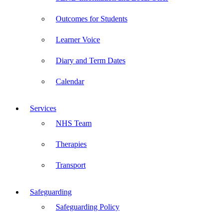
Outcomes for Students
Learner Voice
Diary and Term Dates
Calendar
Services
NHS Team
Therapies
Transport
Safeguarding
Safeguarding Policy