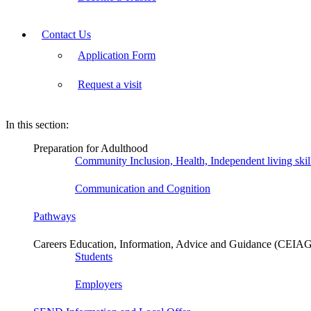
Contact Us
Application Form
Request a visit
In this section:
Preparation for Adulthood
Community Inclusion, Health, Independent living ski
Communication and Cognition
Pathways
Careers Education, Information, Advice and Guidance (CEIA
Students
Employers