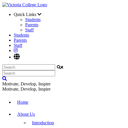
Quick Links
Students
Parents
Staff
Students
Parents
Staff
Motivate, Develop, Inspire
Motivate, Develop, Inspire
Home
About Us
Introduction