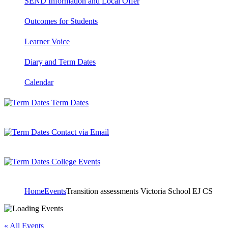
SEND Information and Local Offer
Outcomes for Students
Learner Voice
Diary and Term Dates
Calendar
Term Dates
Contact via Email
College Events
Home
Events
Transition assessments Victoria School EJ CS
« All Events