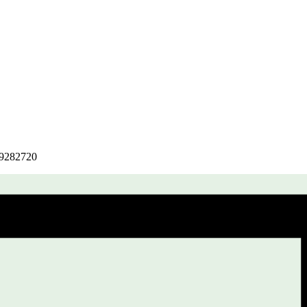
r/9282720