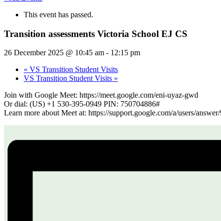
This event has passed.
Transition assessments Victoria School EJ CS
26 December 2025 @ 10:45 am
-
12:15 pm
«
VS Transition Student Visits
VS Transition Student Visits
»
Join with Google Meet: https://meet.google.com/eni-uyaz-gwd
Or dial: (US) +1 530-395-0949 PIN: 750704886#
Learn more about Meet at: https://support.google.com/a/users/answe