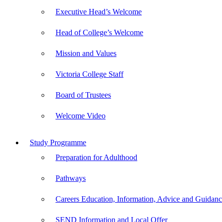
Executive Head’s Welcome
Head of College’s Welcome
Mission and Values
Victoria College Staff
Board of Trustees
Welcome Video
Study Programme
Preparation for Adulthood
Pathways
Careers Education, Information, Advice and Guida
SEND Information and Local Offer