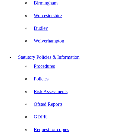
Birmingham
Worcestershire
Dudley
Wolverhampton
Statutory Policies & Information
Procedures
Policies
Risk Assessments
Ofsted Reports
GDPR
Request for copies