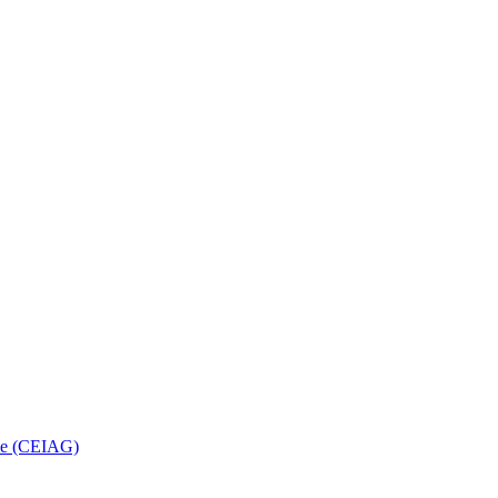
nce (CEIAG)